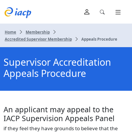
Home
Membership
Accredited Supervisor Membership
Appeals Procedure
Supervisor Accreditation
Appeals Procedure
An applicant may appeal to the
IACP Supervision Appeals Panel
if they feel they have grounds to believe that the