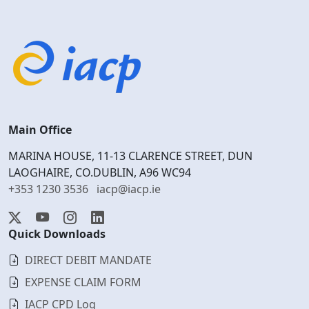
Main Office
MARINA HOUSE, 11-13 CLARENCE STREET, DUN
LAOGHAIRE, CO.DUBLIN, A96 WC94
+353 1230 3536
iacp@iacp.ie
Quick Downloads
DIRECT DEBIT MANDATE
EXPENSE CLAIM FORM
IACP CPD Log