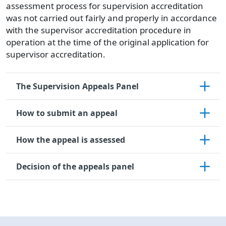
assessment process for supervision accreditation
was not carried out fairly and properly in accordance
with the supervisor accreditation procedure in
operation at the time of the original application for
supervisor accreditation.
The Supervision Appeals Panel
How to submit an appeal
How the appeal is assessed
Decision of the appeals panel