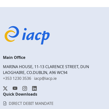
Main Office
MARINA HOUSE, 11-13 CLARENCE STREET, DUN
LAOGHAIRE, CO.DUBLIN, A96 WC94
+353 1230 3536
iacp@iacp.ie
Quick Downloads
DIRECT DEBIT MANDATE