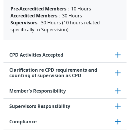
Pre-Accredited Members
: 10 Hours
Accredited Members
: 30 Hours
Supervisors
: 30 Hours (10 hours related
specifically to Supervision)
CPD Activities Accepted
Clarification re CPD requirements and
counting of supervision as CPD
Member’s Responsibility
Supervisors Responsibility
Compliance