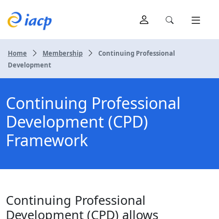
Home
Membership
Continuing Professional
Development
Continuing Professional
Development (CPD)
Framework
Continuing Professional
Development (CPD) allows