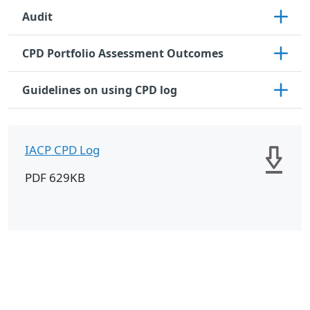
Audit
CPD Portfolio Assessment Outcomes
Guidelines on using CPD log
IACP CPD Log
PDF 629KB