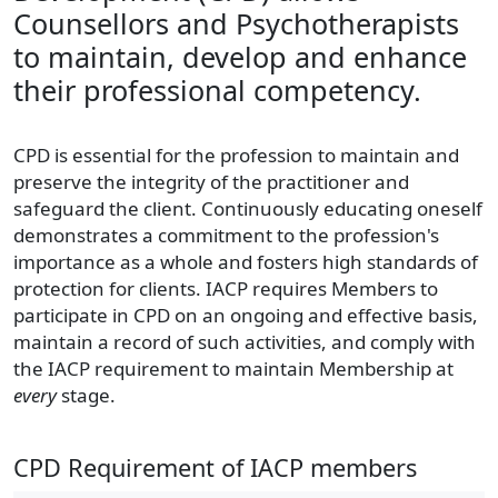
Counsellors and Psychotherapists
to maintain, develop and enhance
their professional competency.
CPD is essential for the profession to maintain and
preserve the integrity of the practitioner and
safeguard the client. Continuously educating oneself
demonstrates a commitment to the profession's
importance as a whole and fosters high standards of
protection for clients. IACP requires Members to
participate in CPD on an ongoing and effective basis,
maintain a record of such activities, and comply with
the IACP requirement to maintain Membership at
every
stage.
CPD Requirement of IACP members