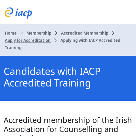
Home
Membership
Accredited Membership
Apply for Accreditation
Applying with IACP Accredited
Training
Candidates with IACP
Accredited Training
Accredited membership of the Irish
Association for Counselling and