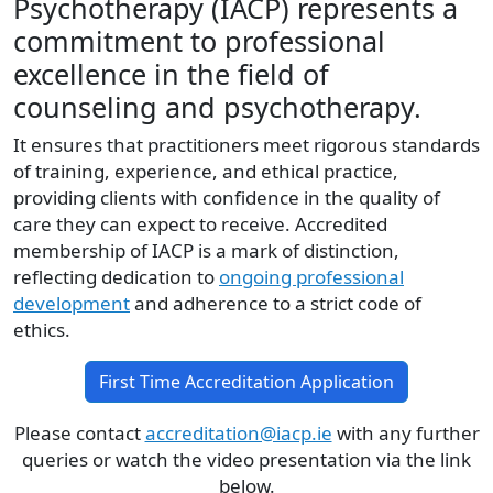
Psychotherapy (IACP) represents a
commitment to professional
excellence in the field of
counseling and psychotherapy.
It ensures that practitioners meet rigorous standards
of training, experience, and ethical practice,
providing clients with confidence in the quality of
care they can expect to receive. Accredited
membership of IACP is a mark of distinction,
reflecting dedication to
ongoing professional
development
and adherence to a strict code of
ethics.
First Time Accreditation Application
Please contact
accreditation@iacp.ie
with any further
queries or watch the video presentation via the link
below.