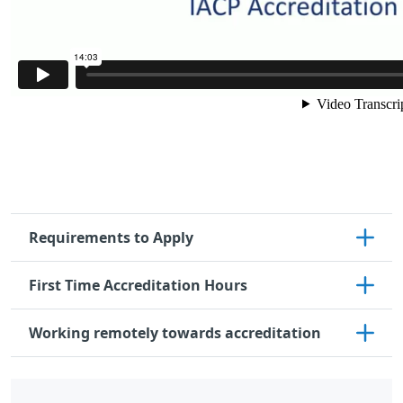
Requirements to Apply
First Time Accreditation Hours
Working remotely towards accreditation