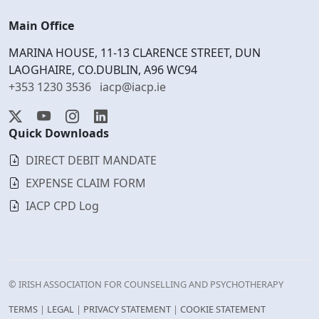
Main Office
MARINA HOUSE, 11-13 CLARENCE STREET, DUN
LAOGHAIRE, CO.DUBLIN, A96 WC94
+353 1230 3536
iacp@iacp.ie
Quick Downloads
DIRECT DEBIT MANDATE
EXPENSE CLAIM FORM
IACP CPD Log
© IRISH ASSOCIATION FOR COUNSELLING AND PSYCHOTHERAPY
TERMS
|
LEGAL
|
PRIVACY STATEMENT
|
COOKIE STATEMENT