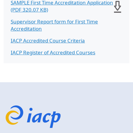
SAMPLE First Time Accreditation Application
(PDF 320.07 KB)
Supervisor Report form for First Time
Accreditation
IACP Accredited Course Criteria
IACP Register of Accredited Courses