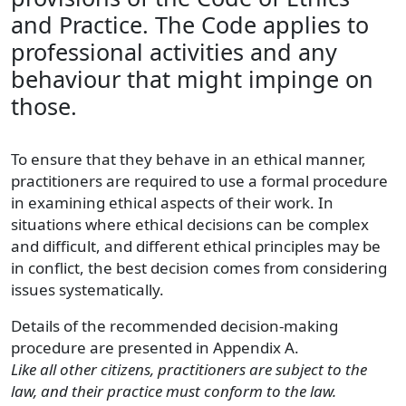
and Practice. The Code applies to
professional activities and any
behaviour that might impinge on
those.
To ensure that they behave in an ethical manner,
practitioners are required to use a formal procedure
in examining ethical aspects of their work. In
situations where ethical decisions can be complex
and difficult, and different ethical principles may be
in conflict, the best decision comes from considering
issues systematically.
Details of the recommended decision-making
procedure are presented in Appendix A.
Like all other citizens, practitioners are subject to the
law, and their practice must conform to the law.