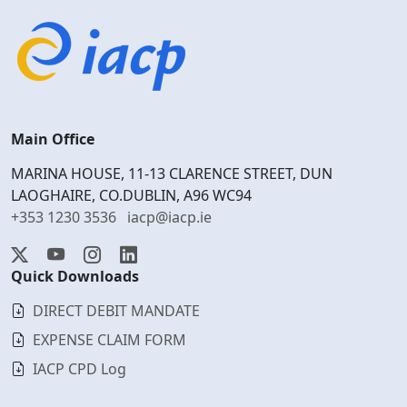
Main Office
MARINA HOUSE, 11-13 CLARENCE STREET, DUN
LAOGHAIRE, CO.DUBLIN, A96 WC94
+353 1230 3536
iacp@iacp.ie
Quick Downloads
DIRECT DEBIT MANDATE
EXPENSE CLAIM FORM
IACP CPD Log