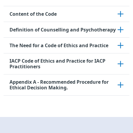
Content of the Code
Definition of Counselling and Psychotherapy
The Need for a Code of Ethics and Practice
IACP Code of Ethics and Practice for IACP
Practitioners
Appendix A - Recommended Procedure for
Ethical Decision Making.