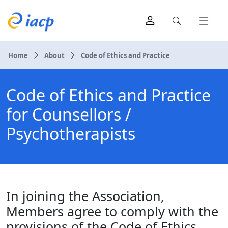
Home
About
Code of Ethics and Practice
Code of Ethics and Practice
for Counsellors /
Psychotherapists
In joining the Association,
Members agree to comply with the
provisions of the Code of Ethics