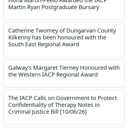
Fiona Martin-Peelo Awarded the IACP
Martin Ryan Postgraduate Bursary
Catherine Twomey of Dungarvan County
Kilkenny has been honoured with the
South East Regional Award
Galway’s Margaret Tierney Honoured with
the Western IACP Regional Award
The IACP Calls on Government to Protect
Confidentiality of Therapy Notes in
Criminal Justice Bill [10/06/26]