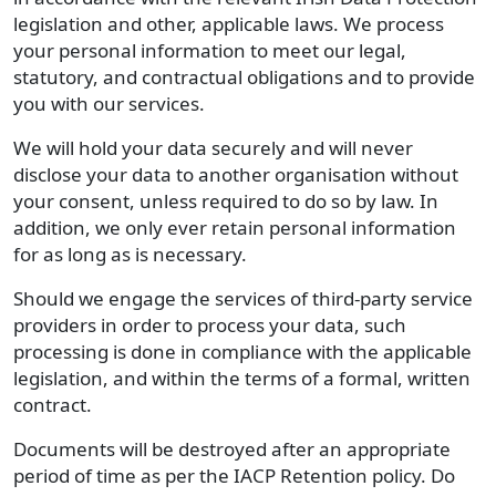
legislation and other, applicable laws. We process
your personal information to meet our legal,
statutory, and contractual obligations and to provide
you with our services.
We will hold your data securely and will never
disclose your data to another organisation without
your consent, unless required to do so by law. In
addition, we only ever retain personal information
for as long as is necessary.
Should we engage the services of third-party service
providers in order to process your data, such
processing is done in compliance with the applicable
legislation, and within the terms of a formal, written
contract.
Documents will be destroyed after an appropriate
period of time as per the IACP Retention policy. Do