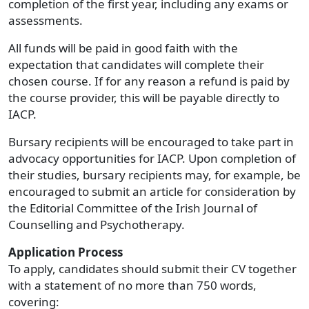
completion of the first year, including any exams or
assessments.
All funds will be paid in good faith with the
expectation that candidates will complete their
chosen course. If for any reason a refund is paid by
the course provider, this will be payable directly to
IACP.
Bursary recipients will be encouraged to take part in
advocacy opportunities for IACP. Upon completion of
their studies, bursary recipients may, for example, be
encouraged to submit an article for consideration by
the Editorial Committee of the Irish Journal of
Counselling and Psychotherapy.
Application Process
To apply, candidates should submit their CV together
with a statement of no more than 750 words,
covering: