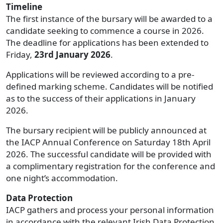
Timeline
The first instance of the bursary will be awarded to a
candidate seeking to commence a course in 2026.
The deadline for applications has been extended to
Friday,
23rd January 2026
.
Applications will be reviewed according to a pre-
defined marking scheme. Candidates will be notified
as to the success of their applications in January
2026.
The bursary recipient will be publicly announced at
the IACP Annual Conference on Saturday 18th April
2026. The successful candidate will be provided with
a complimentary registration for the conference and
one night’s accommodation.
Data Protection
IACP gathers and process your personal information
in accordance with the relevant Irish Data Protection