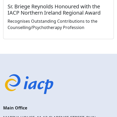
Sr. Briege Reynolds Honoured with the
IACP Northern Ireland Regional Award
Recognises Outstanding Contributions to the
Counselling/Psychotherapy Profession
Main Office