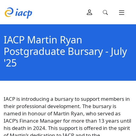
IACP Martin Ryan
Postgraduate Bursary - July
'25
IACP is introducing a bursary to support members in
their professional development. The bursary is
named in honour of Martin Ryan, who served as
IACP’s Finance Manager for more than 13 years until
his death in 2024. This support is offered in the spirit
of Martin’s dedication to IACP and to the