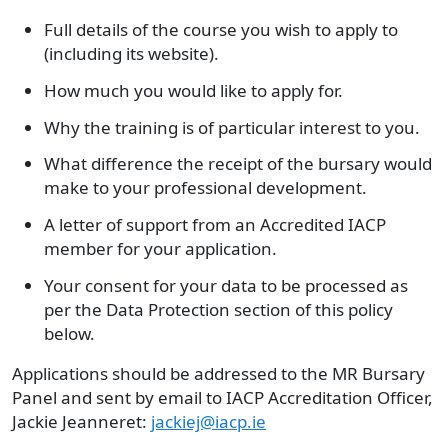
Full details of the course you wish to apply to
(including its website).
How much you would like to apply for.
Why the training is of particular interest to you.
What difference the receipt of the bursary would
make to your professional development.
A letter of support from an Accredited IACP
member for your application.
Your consent for your data to be processed as
per the Data Protection section of this policy
below.
Applications should be addressed to the MR Bursary
Panel and sent by email to IACP Accreditation Officer,
Jackie Jeanneret:
jackiej@iacp.ie