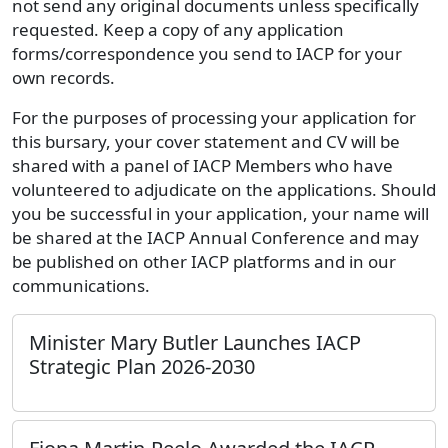
not send any original documents unless specifically
requested. Keep a copy of any application
forms/correspondence you send to IACP for your
own records.
For the purposes of processing your application for
this bursary, your cover statement and CV will be
shared with a panel of IACP Members who have
volunteered to adjudicate on the applications. Should
you be successful in your application, your name will
be shared at the IACP Annual Conference and may
be published on other IACP platforms and in our
communications.
Minister Mary Butler Launches IACP
Strategic Plan 2026-2030