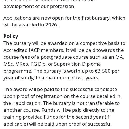
development of our profession.
Applications are now open for the first bursary, which
will be awarded in 2026.
Policy
The bursary will be awarded on a competitive basis to
Accredited IACP members. It will be paid towards the
course fees of a postgraduate course such as an MA,
MSc, MRes, PG Dip, or Supervision Diploma
programme. The bursary is worth up to €3,500 per
year of study, to a maximum of two years.
The award will be paid to the successful candidate
upon proof of registration on the course detailed in
their application. The bursary is not transferable to
another course. Funds will be paid directly to the
training provider. Funds for the second year (if
applicable) will be paid upon proof of successful