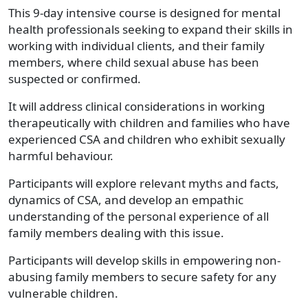
This 9-day intensive course is designed for mental
health professionals seeking to expand their skills in
working with individual clients, and their family
members, where child sexual abuse has been
suspected or confirmed.
It will address clinical considerations in working
therapeutically with children and families who have
experienced CSA and children who exhibit sexually
harmful behaviour.
Participants will explore relevant myths and facts,
dynamics of CSA, and develop an empathic
understanding of the personal experience of all
family members dealing with this issue.
Participants will develop skills in empowering non-
abusing family members to secure safety for any
vulnerable children.