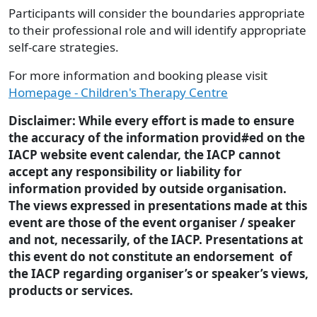
Participants will consider the boundaries appropriate
to their professional role and will identify appropriate
self-care strategies.
For more information and booking please visit
Homepage - Children's Therapy Centre
Disclaimer: While every effort is made to ensure
the accuracy of the information provid#ed on the
IACP website event calendar, the IACP cannot
accept any responsibility or liability for
information provided by outside organisation.
The views expressed in presentations made at this
event are those of the event organiser / speaker
and not, necessarily, of the IACP. Presentations at
this event do not constitute an endorsement of
the IACP regarding organiser’s or speaker’s views,
products or services.