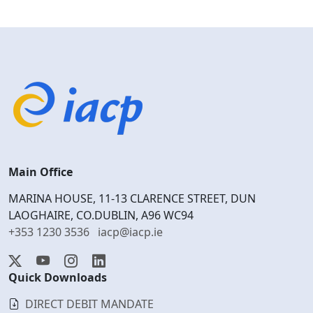
Main Office
MARINA HOUSE, 11-13 CLARENCE STREET, DUN
LAOGHAIRE, CO.DUBLIN, A96 WC94
+353 1230 3536
iacp@iacp.ie
Quick Downloads
DIRECT DEBIT MANDATE