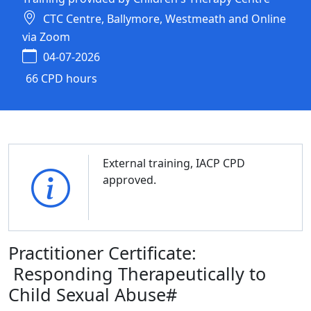
CTC Centre, Ballymore, Westmeath and Online
via Zoom
04-07-2026
66 CPD hours
External training, IACP CPD
approved.
Practitioner Certificate:
Responding Therapeutically to
Child Sexual Abuse#