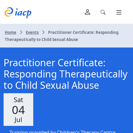
Home
Events
Practitioner Certificate: Responding
Therapeutically to Child Sexual Abuse
Practitioner Certificate:
Responding Therapeutically
to Child Sexual Abuse
Sat
04
Jul
Training provided by Children's Therapy Centre