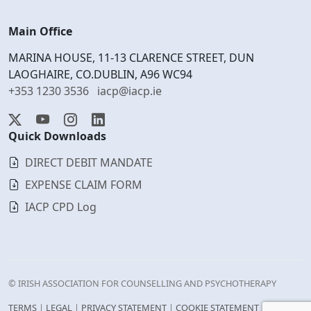
Main Office
MARINA HOUSE, 11-13 CLARENCE STREET, DUN
LAOGHAIRE, CO.DUBLIN, A96 WC94
+353 1230 3536
iacp@iacp.ie
Quick Downloads
DIRECT DEBIT MANDATE
EXPENSE CLAIM FORM
IACP CPD Log
© IRISH ASSOCIATION FOR COUNSELLING AND PSYCHOTHERAPY
TERMS
|
LEGAL
|
PRIVACY STATEMENT
|
COOKIE STATEMENT