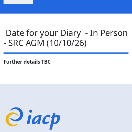
Date for your Diary - In Person
- SRC AGM (10/10/26)
Further details TBC