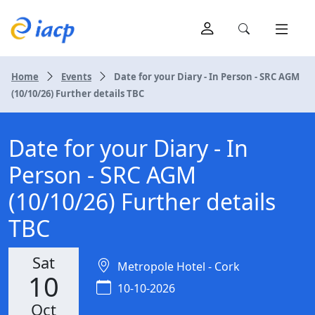
Home
Events
Date for your Diary - In Person - SRC AGM
(10/10/26) Further details TBC
Date for your Diary - In
Person - SRC AGM
(10/10/26) Further details
TBC
Sat
Metropole Hotel - Cork
10
10-10-2026
Oct