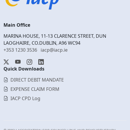
Main Office
MARINA HOUSE, 11-13 CLARENCE STREET, DUN
LAOGHAIRE, CO.DUBLIN, A96 WC94
+353 1230 3536
iacp@iacp.ie
Quick Downloads
DIRECT DEBIT MANDATE
EXPENSE CLAIM FORM
IACP CPD Log