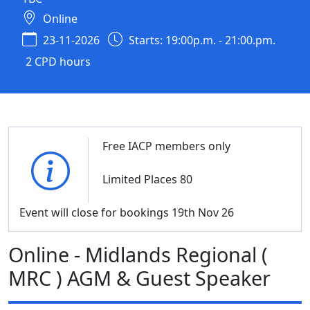
Online
23-11-2026
Starts: 19:00p.m. - 21:00.pm.
2 CPD hours
Free IACP members only
Limited Places 80
Event will close for bookings 19th Nov 26
Online - Midlands Regional (
MRC ) AGM & Guest Speaker