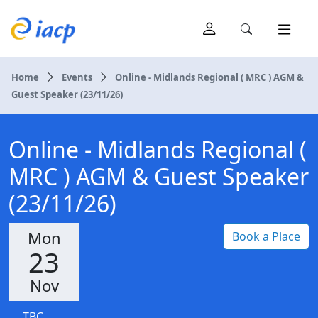
Home
Events
Online - Midlands Regional ( MRC ) AGM &
Guest Speaker (23/11/26)
Online - Midlands Regional (
MRC ) AGM & Guest Speaker
(23/11/26)
Mon
Book a Place
23
Nov
TBC