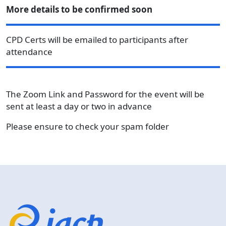
More details to be confirmed soon
CPD Certs will be emailed to participants after
attendance
The Zoom Link and Password for the event will be
sent at least a day or two in advance
Please ensure to check your spam folder