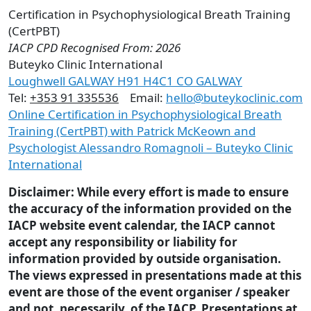
Certification in Psychophysiological Breath Training
(CertPBT)
IACP CPD Recognised From: 2026
Buteyko Clinic International
Loughwell GALWAY H91 H4C1 CO GALWAY
Tel:
+353 91 335536
Email:
hello@buteykoclinic.com
Online Certification in Psychophysiological Breath
Training (CertPBT) with Patrick McKeown and
Psychologist Alessandro Romagnoli – Buteyko Clinic
International
Disclaimer: While every effort is made to ensure
the accuracy of the information provided on the
IACP website event calendar, the IACP cannot
accept any responsibility or liability for
information provided by outside organisation.
The views expressed in presentations made at this
event are those of the event organiser / speaker
and not, necessarily, of the IACP. Presentations at