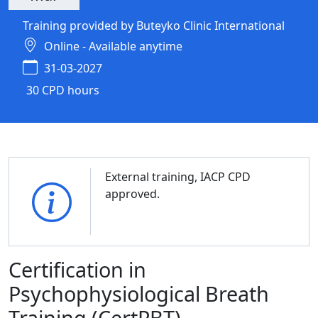
Training provided by Buteyko Clinic International
Online - Available anytime
31-03-2027
30 CPD hours
External training, IACP CPD
approved.
Certification in
Psychophysiological Breath
Training (CertPBT)