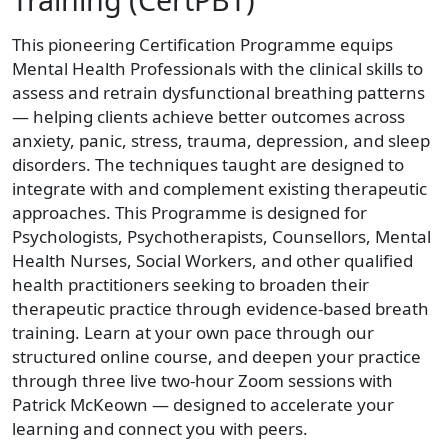
This pioneering Certification Programme equips
Mental Health Professionals with the clinical skills to
assess and retrain dysfunctional breathing patterns
— helping clients achieve better outcomes across
anxiety, panic, stress, trauma, depression, and sleep
disorders. The techniques taught are designed to
integrate with and complement existing therapeutic
approaches. This Programme is designed for
Psychologists, Psychotherapists, Counsellors, Mental
Health Nurses, Social Workers, and other qualified
health practitioners seeking to broaden their
therapeutic practice through evidence-based breath
training. Learn at your own pace through our
structured online course, and deepen your practice
through three live two-hour Zoom sessions with
Patrick McKeown — designed to accelerate your
learning and connect you with peers.