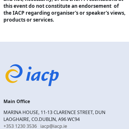
this event do not constitute an endorsement of
the IACP regarding organiser’s or speaker’s views,
products or services.
Main Office
MARINA HOUSE, 11-13 CLARENCE STREET, DUN
LAOGHAIRE, CO.DUBLIN, A96 WC94
+353 1230 3536
iacp@iacp.ie