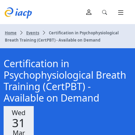
Home
Events
Certification in Psychophysiological
Breath Training (CertPBT) - Available on Demand
Certification in
Psychophysiological Breath
Training (CertPBT) -
Available on Demand
Wed
31
Mar