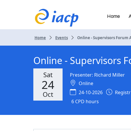
Home
Home
Events
Online - Supervisors Forum AI
Online - Supervisors F
Sat
Presenter: Richard Miller
24
Online
24-10-2026
Registra
Oct
6 CPD hours