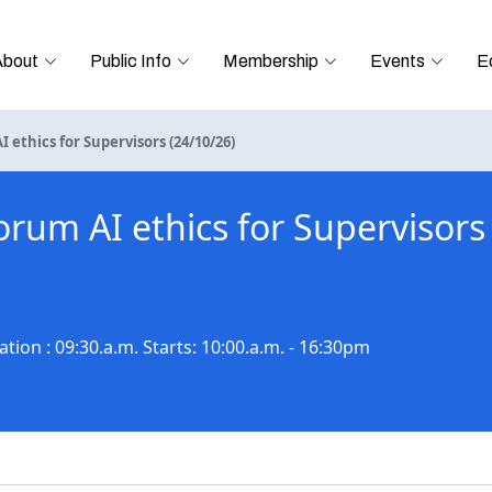
About
Public Info
Membership
Events
E
 ethics for Supervisors (24/10/26)
orum AI ethics for Supervisors
tion : 09:30.a.m. Starts: 10:00.a.m. - 16:30pm