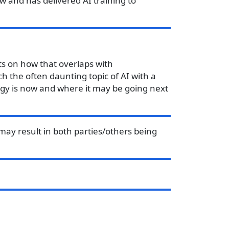
w and has delivered AI training to
cts on how that overlaps with
h the often daunting topic of AI with a
logy is now and where it may be going next
may result in both parties/others being