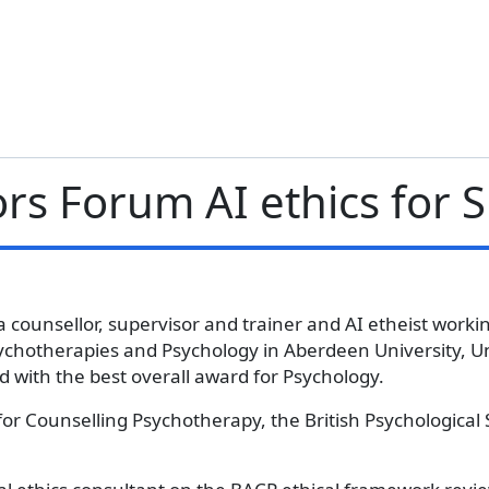
ors Forum AI ethics for 
a counsellor, supervisor and trainer and AI etheist working
ychotherapies and Psychology in Aberdeen University, Un
 with the best overall award for Psychology.
for Counselling Psychotherapy, the British Psychological 