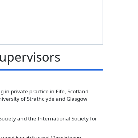
Supervisors
 in private practice in Fife, Scotland.
iversity of Strathclyde and Glasgow
Society and the International Society for