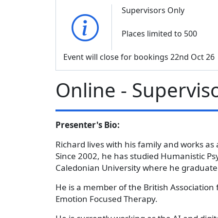
Supervisors Only
Places limited to 500
Event will close for bookings 22nd Oct 26
Online - Supervis
Presenter's Bio:
Richard lives with his family and works as 
Since 2002, he has studied Humanistic Ps
Caledonian University where he graduated
He is a member of the British Association 
Emotion Focused Therapy.