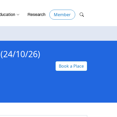
Member
ducation
Research
 (24/10/26)
Book a Place