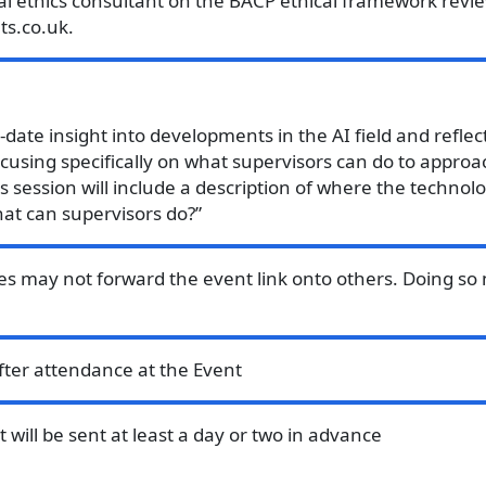
tal ethics consultant on the BACP ethical framework revie
ts.co.uk.
o-date insight into developments in the AI field and refle
using specifically on what supervisors can do to approac
is session will include a description of where the techno
at can supervisors do?”
es may not forward the event link onto others. Doing so 
after attendance at the Event
will be sent at least a day or two in advance