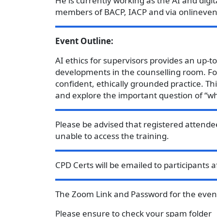
He is currently working as the AI and digi
members of BACP, IACP and via onlineven
Event Outline:
AI ethics for supervisors provides an up-t
developments in the counselling room. Foc
confident, ethically grounded practice. Th
and explore the important question of “wh
Please be advised that registered attende
unable to access the training.
CPD Certs will be emailed to participants 
The Zoom Link and Password for the event 
Please ensure to check your spam folder