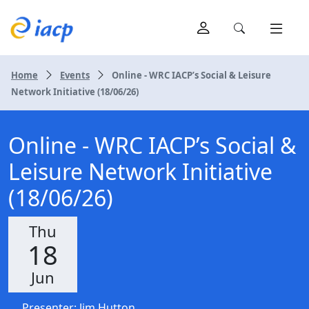
Home
Events
Online - WRC IACP’s Social & Leisure
Network Initiative (18/06/26)
Online - WRC IACP’s Social &
Leisure Network Initiative
(18/06/26)
Thu
18
Jun
Presenter: Jim Hutton