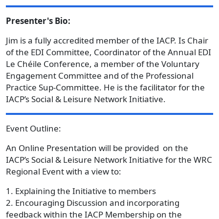
Presenter's Bio:
Jim is a fully accredited member of the IACP. Is Chair
of the EDI Committee, Coordinator of the Annual EDI
Le Chéile Conference, a member of the Voluntary
Engagement Committee and of the Professional
Practice Sup-Committee. He is the facilitator for the
IACP’s Social & Leisure Network Initiative.
Event Outline:
An Online Presentation will be provided on the
IACP’s Social & Leisure Network Initiative for the WRC
Regional Event with a view to:
1. Explaining the Initiative to members
2. Encouraging Discussion and incorporating
feedback within the IACP Membership on the