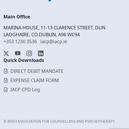
Main Office
MARINA HOUSE, 11-13 CLARENCE STREET, DUN
LAOGHAIRE, CO.DUBLIN, A96 WC94
+353 1230 3536
iacp@iacp.ie
Quick Downloads
DIRECT DEBIT MANDATE
EXPENSE CLAIM FORM
IACP CPD Log
© IRISH ASSOCIATION FOR COUNSELLING AND PSYCHOTHERAPY