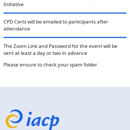
Initiative
CPD Certs will be emailed to participants after
attendance
The Zoom Link and Password for the event will be
sent at least a day or two in advance
Please ensure to check your spam folder