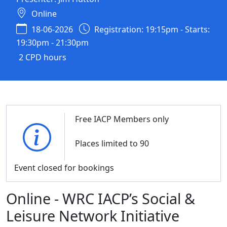
Online
18-06-2026
Registration: 19:15pm - Starts:
19:30pm - 21:30pm
2 CPD hours
Free IACP Members only
Places limited to 90
Event closed for bookings
Online - WRC IACP’s Social &
Leisure Network Initiative