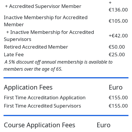
+
+ Accredited Supervisor Member
€136.00
Inactive Membership for Accredited
€105.00
Member
+ Inactive Membership for Accredited
+€42.00
Supervisors
Retired Accredited Member
€50.00
Late Fee
€25.00
A 5% discount off annual membership is available to
members over the age of 65.
Application Fees
Euro
First Time Accreditation Application
€155.00
First Time Accredited Supervisors
€155.00
Course Application Fees
Euro