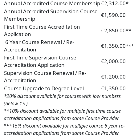
Annual Accredited Course Membership
€2,312.00*
Annual Accredited Supervision Course
€1,590.00
Membership
First Time Course Accreditation
€2,850.00**
Application
6 Year Course Renewal / Re-
€1,350.00***
Accreditation
First Time Supervision Course
€2,000.00
Accreditation Application
Supervision Course Renewal / Re-
€1,200.00
Accreditation
Course Upgrade to Degree Level
€1,350.00
*20% discount available for courses with low numbers
(below 15 )
**10% discount available for multiple first time course
accreditation applications from same Course Provider
***15% discount available for multiple course 6 year re-
accreditation applications from same Course Provider