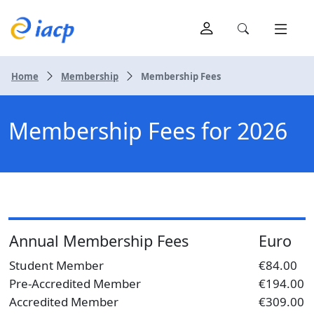
Home
Membership
Membership Fees
Membership Fees for 2026
Annual Membership Fees
Euro
Student Member
€84.00
Pre-Accredited Member
€194.00
Accredited Member
€309.00