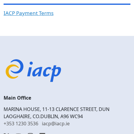
IACP Payment Terms
Main Office
MARINA HOUSE, 11-13 CLARENCE STREET, DUN
LAOGHAIRE, CO.DUBLIN, A96 WC94
+353 1230 3536
iacp@iacp.ie