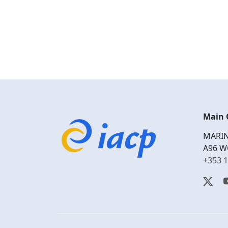
Main 
MARIN
A96 W
+353 