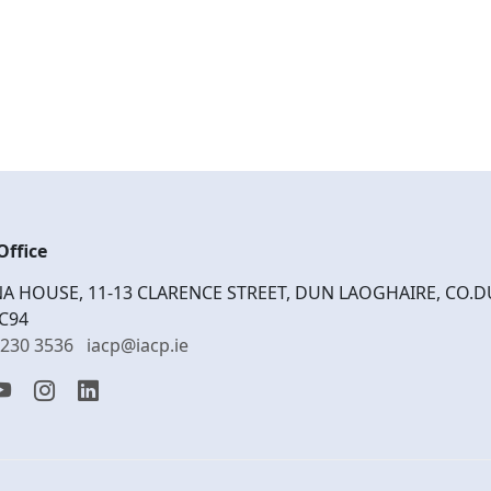
Office
A HOUSE, 11-13 CLARENCE STREET, DUN LAOGHAIRE, CO.D
C94
1230 3536
iacp@iacp.ie