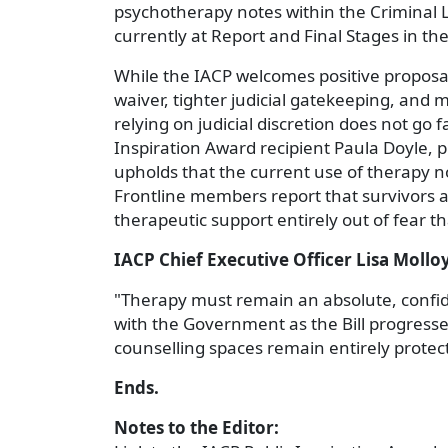
psychotherapy notes within the Criminal L
currently at Report and Final Stages in the
While the IACP welcomes positive proposals 
waiver, tighter judicial gatekeeping, and m
relying on judicial discretion does not go
Inspiration Award recipient Paula Doyle, 
upholds that the current use of therapy n
Frontline members report that survivors ar
therapeutic support entirely out of fear t
IACP Chief Executive Officer Lisa Mollo
"Therapy must remain an absolute, confide
with the Government as the Bill progress
counselling spaces remain entirely protect
Ends.
Notes to the Editor: