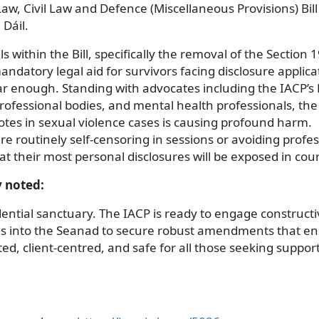
aw, Civil Law and Defence (Miscellaneous Provisions) Bill
 Dáil.
within the Bill, specifically the removal of the Section 
andatory legal aid for survivors facing disclosure applica
 far enough. Standing with advocates including the IACP’s 
professional bodies, and mental health professionals, th
otes in sexual violence cases is causing profound harm.
e routinely self-censoring in sessions or avoiding profes
hat their most personal disclosures will be exposed in cou
y noted:
ntial sanctuary. The IACP is ready to engage constructi
es into the Seanad to secure robust amendments that e
ed, client-centred, and safe for all those seeking support