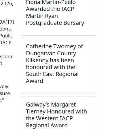
Fiona Martin-Peelo
 2026,
Awarded the IACP
Martin Ryan
19A(17)
Postgraduate Bursary
tions,
Public
e IACP
Catherine Twomey of
Dungarvan County
sional
Kilkenny has been
rt.
honoured with the
South East Regional
Award
vely
nsure
."
Galway’s Margaret
Tierney Honoured with
the Western IACP
Regional Award