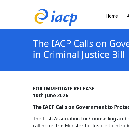
Home
The IACP Calls on Gov
in Criminal Justice Bill
FOR IMMEDIATE RELEASE
10th June 2026
The IACP Calls on Government to Protect
The Irish Association for Counselling and
calling on the Minister for Justice to int