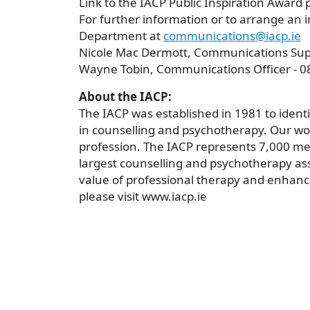
Link to the IACP Public Inspiration Award 
For further information or to arrange an
Department at
communications@iacp.ie
Nicole Mac Dermott, Communications Supe
Wayne Tobin, Communications Officer - 0
About the IACP:
The IACP was established in 1981 to ident
in counselling and psychotherapy. Our wo
profession. The IACP represents 7,000 me
largest counselling and psychotherapy ass
value of professional therapy and enhanc
please visit www.iacp.ie