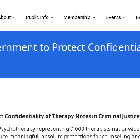
About
Public Info
Membership
Events
E
ernment to Protect Confidentia
 Confidentiality of Therapy Notes in Criminal Justice 
 Psychotherapy representing 7,000 therapists nationwide,
roduce meaningful, absolute protections for counselling an