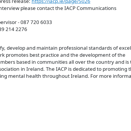
press release:
https://iacp.ie/page/5026
 interview please contact the IACP Communications
rvisor - 087 720 6033
89 214 2276
ify, develop and maintain professional standards of exce
rk promotes best practice and the development of the
mbers based in communities all over the country and is 
ociation in Ireland. The IACP is dedicated to promoting 
ing mental health throughout Ireland. For more informa