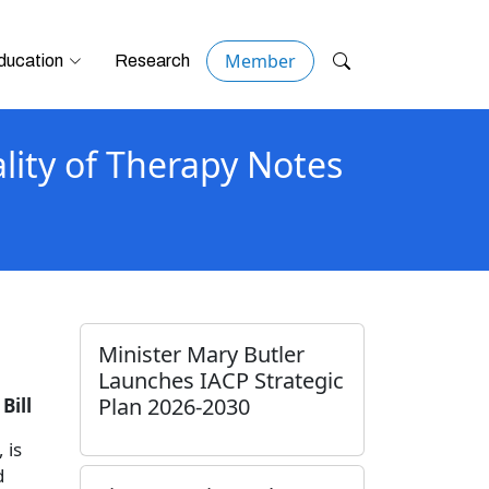
Member
ducation
Research
lity of Therapy Notes
Minister Mary Butler
Launches IACP Strategic
Plan 2026-2030
Bill
 is
d