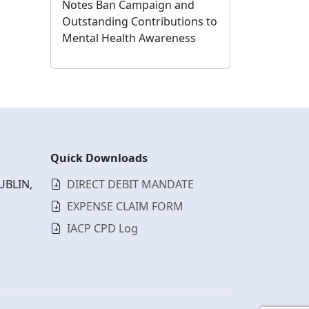
Notes Ban Campaign and
Outstanding Contributions to
Mental Health Awareness
Quick Downloads
UBLIN,
DIRECT DEBIT MANDATE
EXPENSE CLAIM FORM
IACP CPD Log