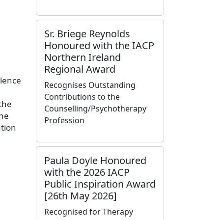
Sr. Briege Reynolds
Honoured with the IACP
Northern Ireland
Regional Award
llence
Recognises Outstanding
Contributions to the
the
Counselling/Psychotherapy
the
Profession
tion
Paula Doyle Honoured
with the 2026 IACP
Public Inspiration Award
[26th May 2026]
Recognised for Therapy