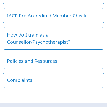
IACP Pre-Accredited Member Check
How do I train as a
Counsellor/Psychotherapist?
Policies and Resources
Complaints