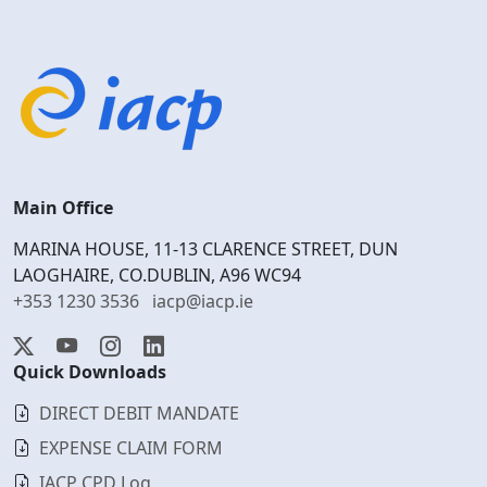
Main Office
MARINA HOUSE, 11-13 CLARENCE STREET, DUN
LAOGHAIRE, CO.DUBLIN, A96 WC94
+353 1230 3536
iacp@iacp.ie
Quick Downloads
DIRECT DEBIT MANDATE
EXPENSE CLAIM FORM
IACP CPD Log