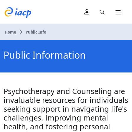
Home
Public Info
Public Information
Psychotherapy and Counseling are
invaluable resources for individuals
seeking support in navigating life's
challenges, improving mental
health, and fostering personal