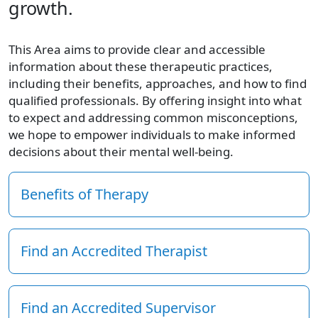
growth.
This Area aims to provide clear and accessible
information about these therapeutic practices,
including their benefits, approaches, and how to find
qualified professionals. By offering insight into what
to expect and addressing common misconceptions,
we hope to empower individuals to make informed
decisions about their mental well-being.
Benefits of Therapy
Find an Accredited Therapist
Find an Accredited Supervisor